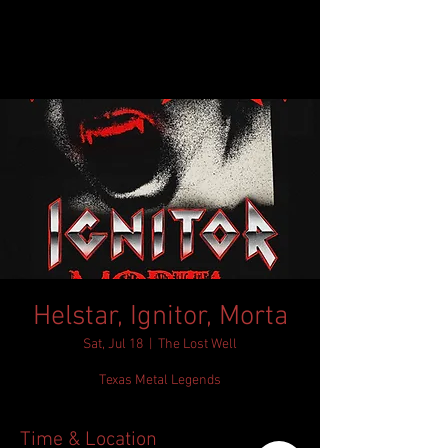
Helstar, Ignitor, Morta
Sat, Jul 18
  |  
The Lost Well
Texas Metal Legends
Time & Location