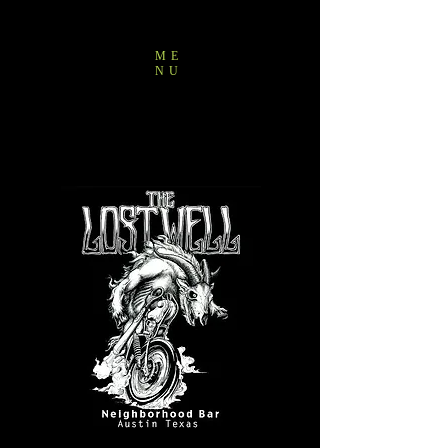
ME
NU