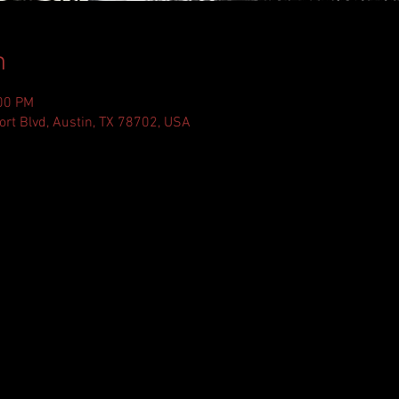
n
:00 PM
ort Blvd, Austin, TX 78702, USA