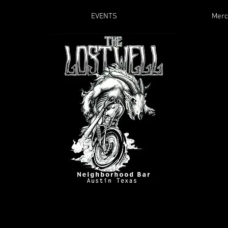
EVENTS
Merc