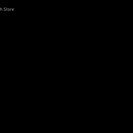
h Store