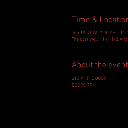
Time & Locatio
Jun 19, 2026, 7:00 PM – 11
The Lost Well, 1141 1/2 Airp
About the event
$10 AT THE DOOR
DOORS 7PM