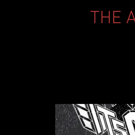
THE A