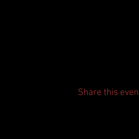
Share this even