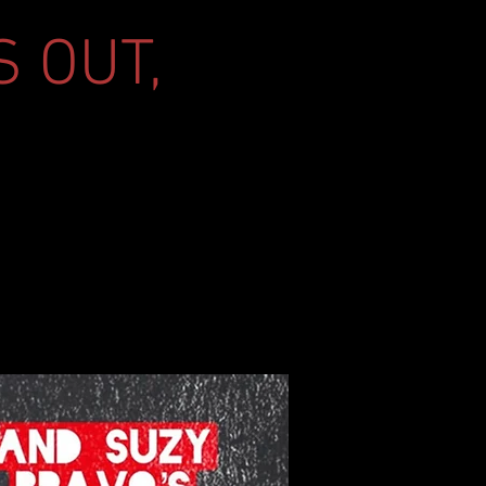
S OUT,