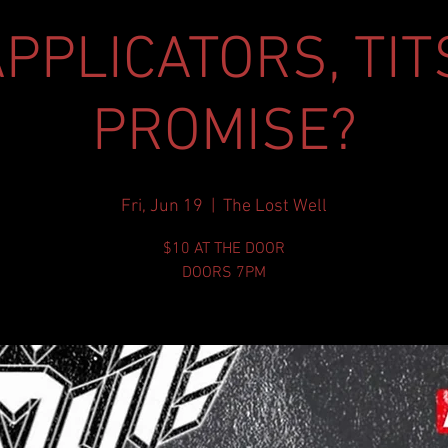
PPLICATORS, TIT
PROMISE?
Fri, Jun 19
  |  
The Lost Well
$10 AT THE DOOR
DOORS 7PM